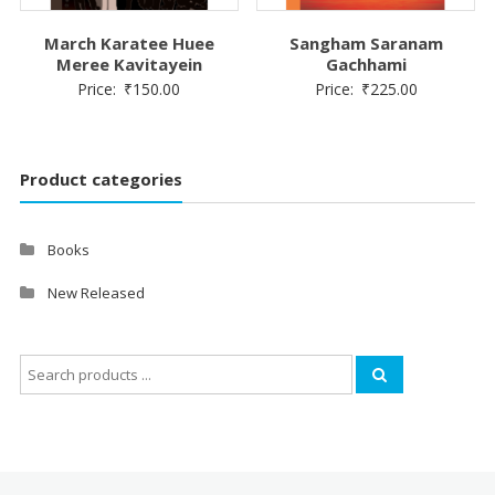
March Karatee Huee
Sangham Saranam
Meree Kavitayein
Gachhami
Price:
₹
150.00
Price:
₹
225.00
Product categories
Books
New Released
Search
for: