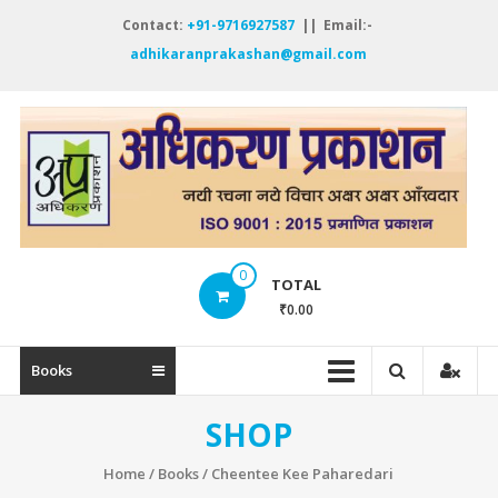
Skip
Contact:
+91-9716927587
|| Email:-
to
adhikaranprakashan@gmail.com
content
A
P
नय
रच
नये
0
विच
TOTAL
अक्
₹0.00
अक्
ऑं
Books
SHOP
Home
/
Books
/ Cheentee Kee Paharedari