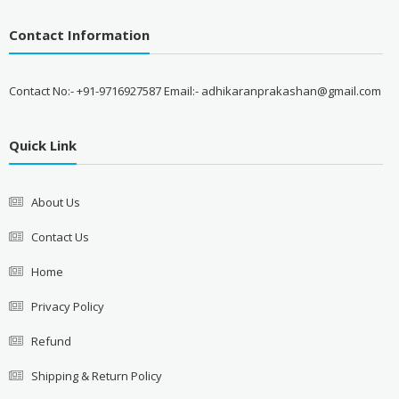
Contact Information
Contact No:- +91-9716927587 Email:- adhikaranprakashan@gmail.com
Quick Link
About Us
Contact Us
Home
Privacy Policy
Refund
Shipping & Return Policy