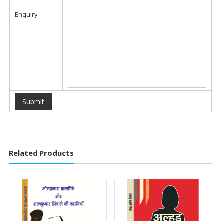
Enquiry
Related Products