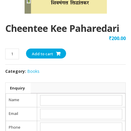
Cheentee Kee Paharedari
₹
200.00
Cheentee
Add to cart
Kee
Paharedari
Category:
Books
quantity
Enquiry
Name
Email
Phone