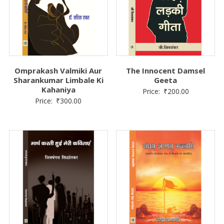
Omprakash Valmiki Aur
The Innocent Damsel
Sharankumar Limbale Ki
Geeta
Kahaniya
Price:
₹
200.00
Price:
₹
300.00