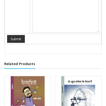
Related Products