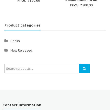
Price:
₹
150.00
Price:
₹
200.00
Product categories
Books
New Released
Search
for:
Contact Information