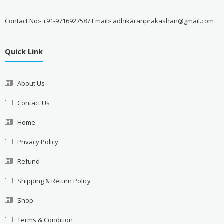
Contact No:- +91-9716927587 Email:- adhikaranprakashan@gmail.com
Quick Link
About Us
Contact Us
Home
Privacy Policy
Refund
Shipping & Return Policy
Shop
Terms & Condition