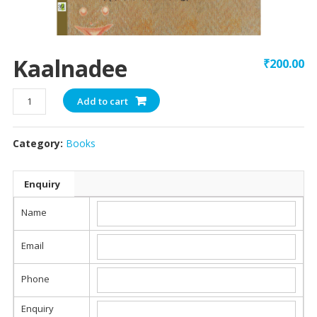
Kaalnadee
₹
200.00
Kaalnadee
Add to cart
quantity
Category:
Books
Enquiry
Name
Email
Phone
Enquiry