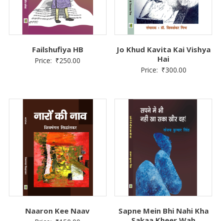
Failshufiya HB
Jo Khud Kavita Kai Vishya
Hai
Price:
₹
250.00
Price:
₹
300.00
Naaron Kee Naav
Sapne Mein Bhi Nahi Kha
Sakaa Kheer Wah