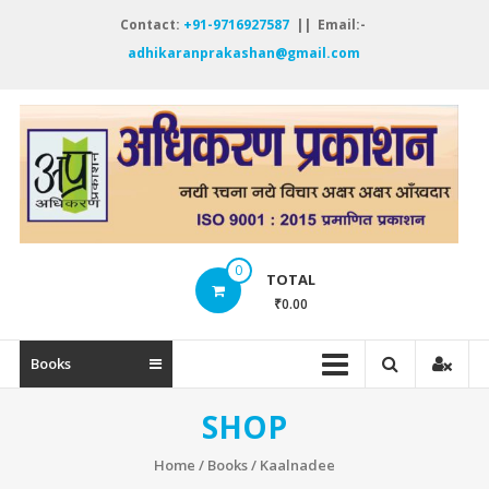
Skip
Contact:
+91-9716927587
|| Email:-
to
adhikaranprakashan@gmail.com
content
A
P
नय
रच
नये
0
विच
TOTAL
अक्
₹0.00
अक्
ऑं
Books
SHOP
Home
/
Books
/ Kaalnadee