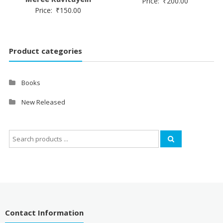
Price:
₹
200.00
Price:
₹
150.00
Product categories
Books
New Released
Search
for:
Contact Information