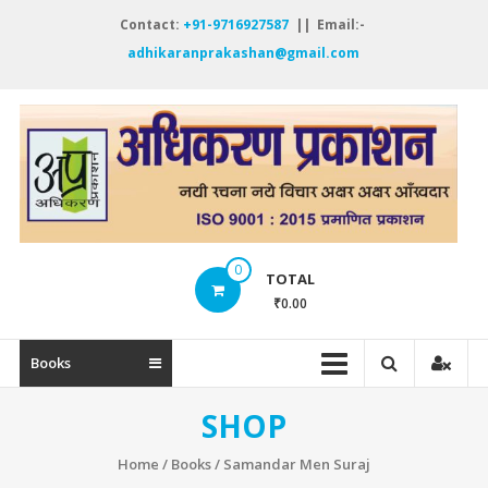
Skip
Contact:
+91-9716927587
|| Email:-
to
adhikaranprakashan@gmail.com
content
A
P
नय
रच
नये
0
विच
TOTAL
अक्
₹0.00
अक्
ऑं
Books
SHOP
Home
/
Books
/ Samandar Men Suraj