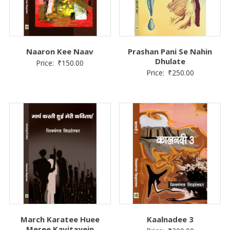
Naaron Kee Naav
Prashan Pani Se Nahin
Dhulate
Price:
₹
150.00
Price:
₹
250.00
March Karatee Huee
Kaalnadee 3
Meree Kavitayein