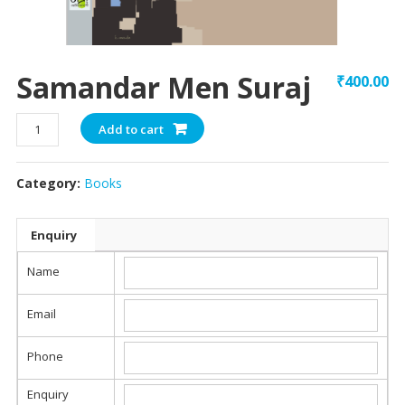
Samandar Men Suraj
₹
400.00
Samandar
Add to cart
Men
Suraj
Category:
Books
quantity
Enquiry
Name
Email
Phone
Enquiry