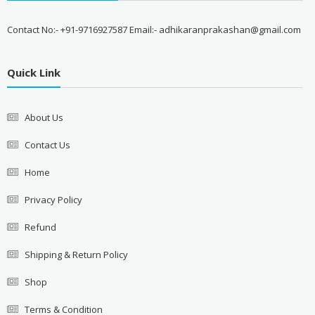
Contact No:- +91-9716927587 Email:- adhikaranprakashan@gmail.com
Quick Link
About Us
Contact Us
Home
Privacy Policy
Refund
Shipping & Return Policy
Shop
Terms & Condition