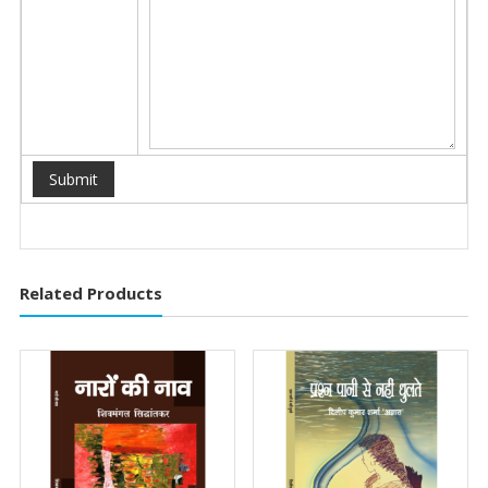
Related Products