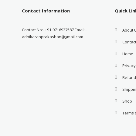
Contact Information
Quick Lin
Contact No:- +91-9716927587 Email:-
About 
adhikaranprakashan@gmail.com
Contac
Home
Privacy
Refun
Shippin
Shop
Terms 