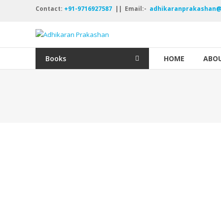
Skip
Contact:
+91-9716927587
|| Email:-
adhikaranprakashan@
to
content
Adhikaran
Prakashan
Books
HOME
ABOU
नयी
रचना
नये
विचार
अक्षर
अक्षर
ऑंखदार