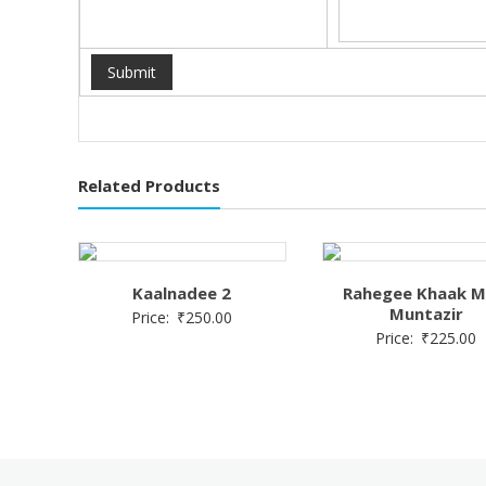
Related Products
Kaalnadee 2
Rahegee Khaak M
Muntazir
Price:
₹
250.00
Price:
₹
225.00