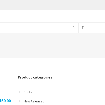
Product categories
Books
150.00
New Released