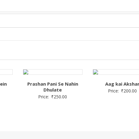
ein
Prashan Pani Se Nahin
Aag kai Aksha
Dhulate
Price:
₹
200.00
Price:
₹
250.00