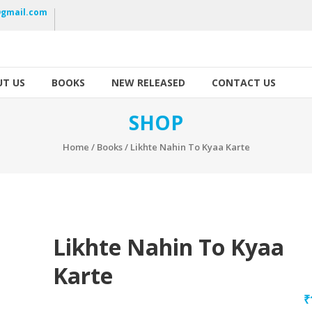
gmail.com
T US
BOOKS
NEW RELEASED
CONTACT US
SHOP
Home
/
Books
/ Likhte Nahin To Kyaa Karte
Likhte Nahin To Kyaa
Karte
₹