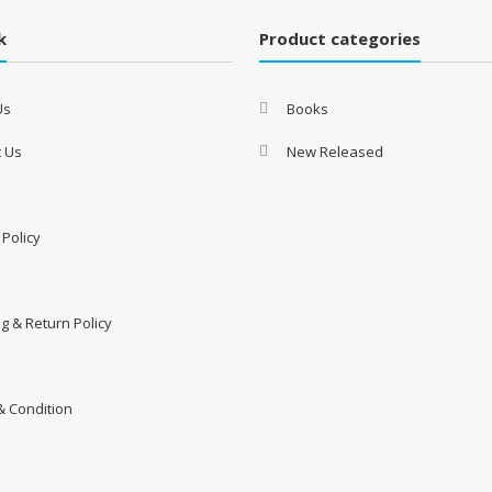
k
Product categories
Us
Books
t Us
New Released
 Policy
d
g & Return Policy
& Condition