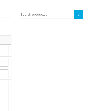
Search
for: