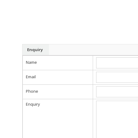
Enquiry
Name
Email
Phone
Enquiry